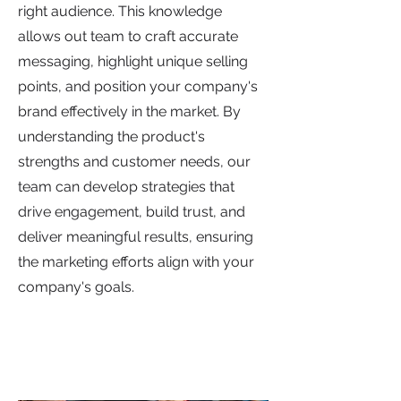
right audience. This knowledge
allows out team to craft accurate
messaging, highlight unique selling
points, and position your company's
brand effectively in the market. By
understanding the product's
strengths and customer needs, our
team can develop strategies that
drive engagement, build trust, and
deliver meaningful results, ensuring
the marketing efforts align with your
company's goals.