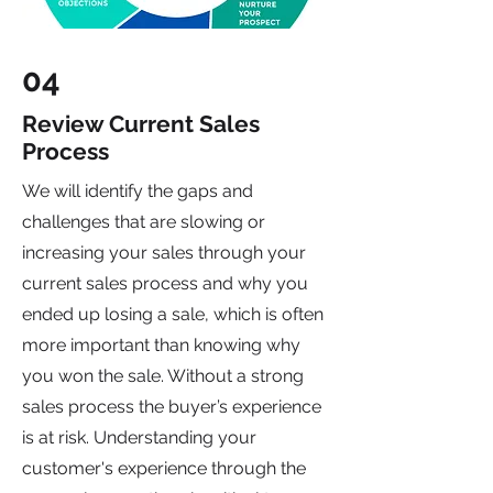
04
Review Current Sales
Process
We will identify the gaps and
challenges that are slowing or
increasing your sales through your
current
sales process
and why you
ended up losing a sale, which is often
more important than knowing why
you won the sale. Without a strong
sales process the buyer’s experience
is at risk. Understanding your
customer's experience through the