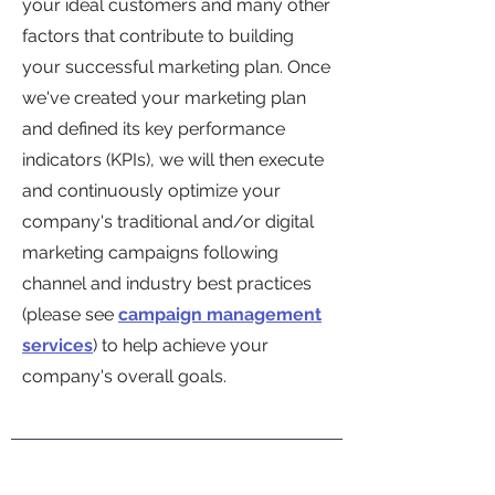
your ideal customers and many other
factors that contribute to building
your successful marketing plan. Once
we've created your marketing plan
and defined its key performance
indicators (KPIs), we will then execute
and continuously optimize your
company's traditional and/or digital
marketing campaigns following
channel and industry best practices
(
please see
campaign management
services
) to help achieve your
company's overall goals.