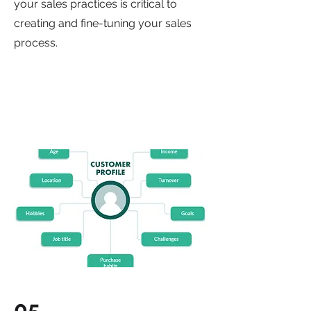
your sales practices is critical to
creating and fine-tuning your sales
process.
05