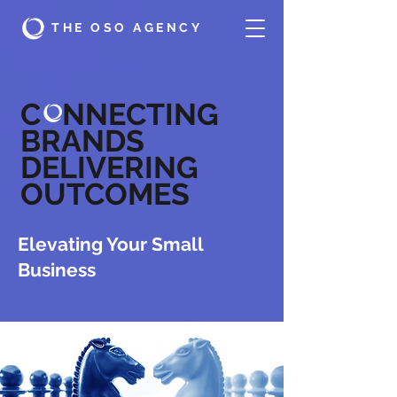
THE OSO AGENCY
C NNECTING
BRANDS
DELIVERING
OUTCOMES
Elevating Your Small
Business