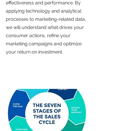
effectiveness and performance. By
applying technology and analytical
processes to marketing-related data,
we will understand what drives your
consumer actions, refine your
marketing campaigns and optimize
your return on investment.