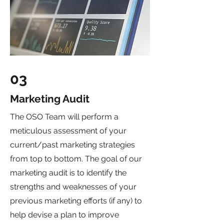
03
Marketing Audit
The OSO Team will perform a
meticulous assessment of your
current/past marketing strategies
from top to bottom. The goal of our
marketing audit is to identify the
strengths and weaknesses of your
previous marketing efforts (if any) to
help devise a plan to improve