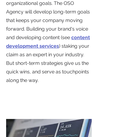
organizational goals. The OSO
Agency will develop long-term goals
that keeps your company moving
forward. Building your brand's voice
and developing content (see
content
development services
) staking your
claim as an expert in your industry.
But short-term strategies give us the
quick wins, and serve as touchpoints
along the way.