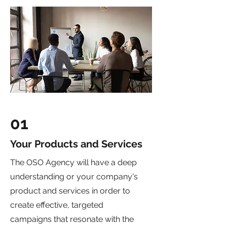
01
Your Products and Services
The OSO Agency will have a deep
understanding or your company's
product and services in order to
create effective, targeted
campaigns that resonate with the