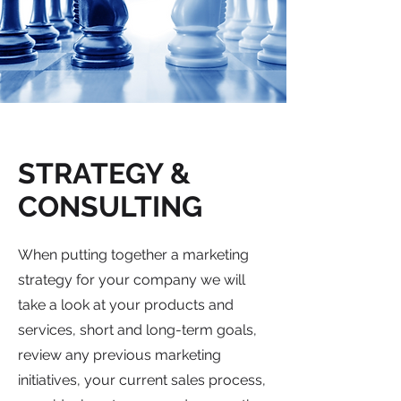
STRATEGY &
CONSULTING
When putting together a marketing
strategy for your company we will
take a look at your products and
services, short and long-term goals,
review any previous marketing
initiatives, your current sales process,