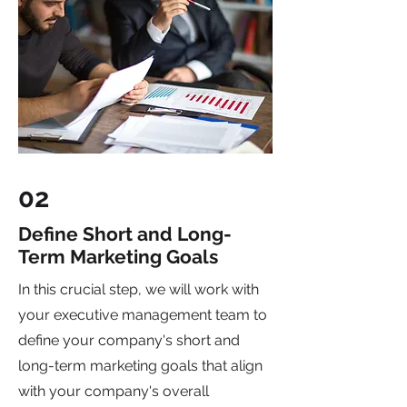
02
Define Short and Long-
Term Marketing Goals
In this crucial step, we will work with
your executive management team to
define your company's short and
long-term marketing goals that align
with your company's overall