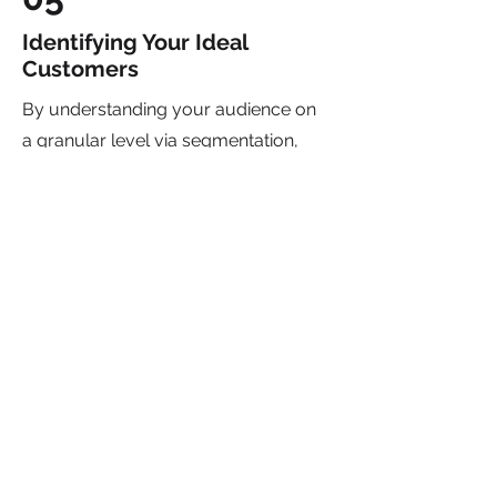
Identifying Your Ideal
Customers
By understanding your audience on
a granular level via segmentation,
customer personas and customer
journeys we can deliver tailored
experiences that resonate deeply
and compel action. From
personalized content to targeted
campaigns, our custom strategic
marketing approach allows us to
cut through the noise and forge
genuine connections that drive
results. This can include: